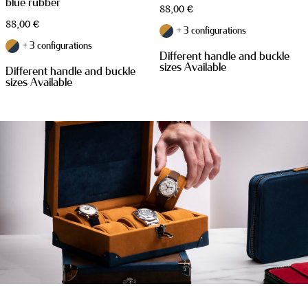
blue rubber
88,00
€
88,00
€
+ 3 configurations
+ 3 configurations
Different handle and buckle
sizes Available
Different handle and buckle
sizes Available