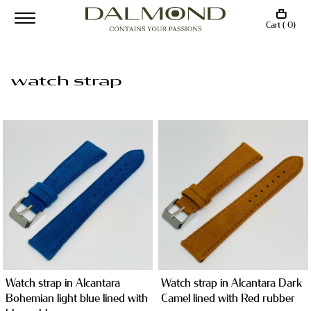
Cart ( 0)
watch strap
Watch strap in Alcantara
Watch strap in Alcantara Dark
Bohemian light blue lined with
Camel lined with Red rubber