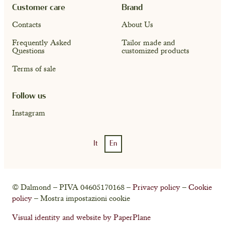
Customer care
Brand
Contacts
About Us
Frequently Asked
Tailor made and
Questions
customized products
Terms of sale
Follow us
Instagram
It
En
Account
Cart ( 0)
© Dalmond – PIVA 04605170168 –
Privacy policy
–
Cookie
policy
– Mostra impostazioni cookie
Visual identity and website by PaperPlane