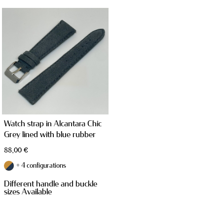
STRAPS
Watch strap in Alcantara Chic
Grey lined with blue rubber
TAILOR MADE PRODUCTS
88,00
€
+ 4 configurations
Different handle and buckle
sizes Available