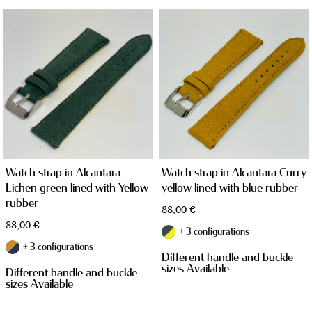
WATCH CASES
Watch strap in Alcantara
Watch strap in Alcantara Curry
Lichen green lined with Yellow
yellow lined with blue rubber
rubber
88,00
€
88,00
€
+ 3 configurations
+ 3 configurations
Different handle and buckle
JEWELRY CASES
sizes Available
Different handle and buckle
sizes Available