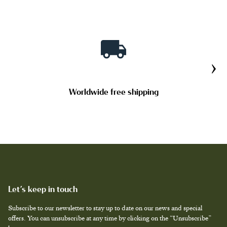
›
Worldwide free shipping
Let’s keep in touch
Subscribe to our newsletter to stay up to date on our news and special
offers. You can unsubscribe at any time by clicking on the “Unsubscribe”