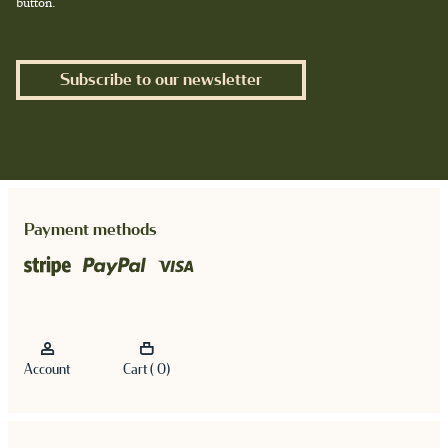
button.
Subscribe to our newsletter
Payment methods
Account
Cart ( 0)