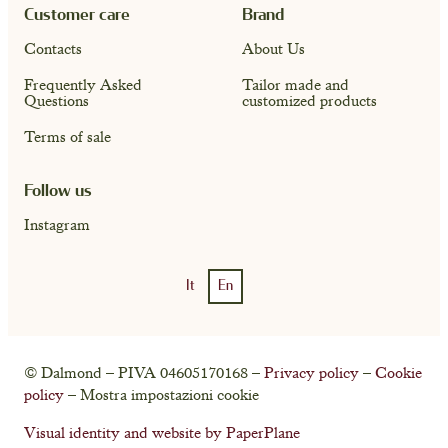
Customer care
Brand
Contacts
About Us
Frequently Asked
Tailor made and
Questions
customized products
Terms of sale
Follow us
Instagram
It
En
Account
Cart ( 0)
© Dalmond – PIVA 04605170168 –
Privacy policy
–
Cookie
policy
– Mostra impostazioni cookie
Visual identity and website by PaperPlane