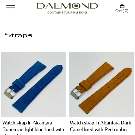
Cart ( 0)
Straps
Watch strap in Alcantara
Watch strap in Alcantara Dark
Bohemian light blue lined with
Camel lined with Red rubber