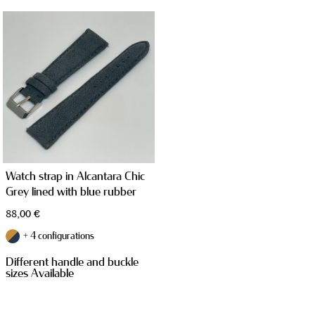
STRAPS
Watch strap in Alcantara Chic
Grey lined with blue rubber
TAILOR MADE PRODUCTS
88,00
€
+ 4 configurations
Different handle and buckle
sizes Available