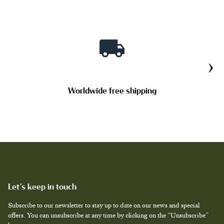
›
Worldwide free shipping
Let’s keep in touch
Subscribe to our newsletter to stay up to date on our news and special
offers. You can unsubscribe at any time by clicking on the “Unsubscribe”