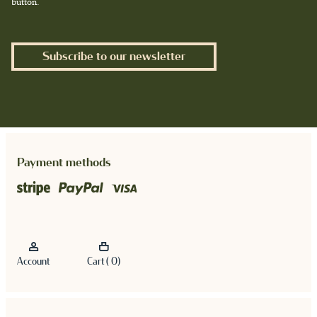
button.
Subscribe to our newsletter
Payment methods
Account
Cart ( 0)