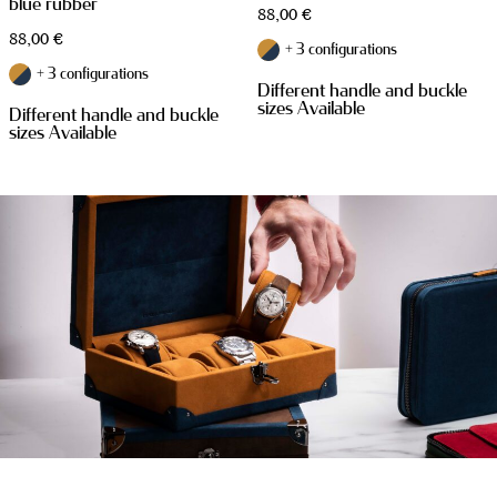
blue rubber
88,00
€
88,00
€
+ 3 configurations
+ 3 configurations
Different handle and buckle
sizes Available
Different handle and buckle
sizes Available