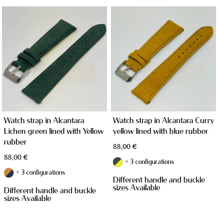
WATCH CASES
Watch strap in Alcantara
Watch strap in Alcantara Curry
Lichen green lined with Yellow
yellow lined with blue rubber
rubber
88,00
€
88,00
€
+ 3 configurations
+ 3 configurations
Different handle and buckle
JEWELRY CASES
sizes Available
Different handle and buckle
sizes Available