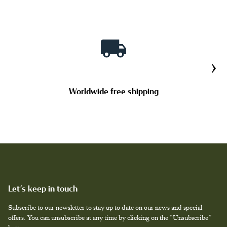
TAILOR MADE PRODUCTS
›
Worldwide free shipping
Let’s keep in touch
Subscribe to our newsletter to stay up to date on our news and special
offers. You can unsubscribe at any time by clicking on the “Unsubscribe”