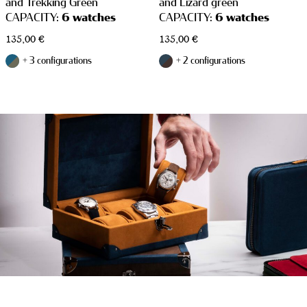
and Trekking Green
and Lizard green
CAPACITY:
6 watches
CAPACITY:
6 watches
135,00
€
135,00
€
+ 3 configurations
+ 2 configurations