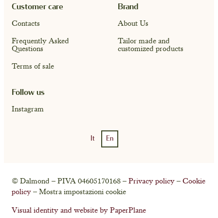
Customer care
Brand
Contacts
About Us
Frequently Asked
Tailor made and
Questions
customized products
Terms of sale
Follow us
Instagram
It
En
Account
Cart ( 0)
© Dalmond – PIVA 04605170168 –
Privacy policy
–
Cookie
policy
– Mostra impostazioni cookie
Visual identity and website by PaperPlane