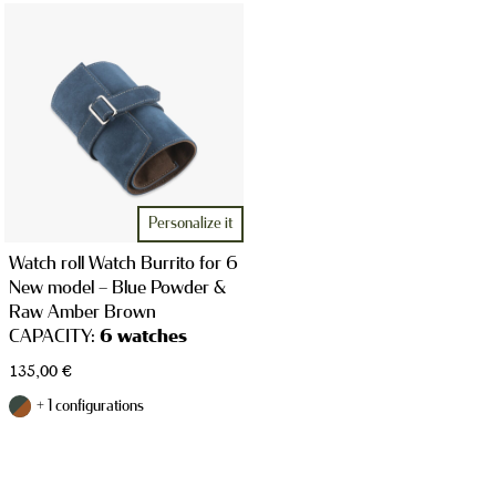
WATCH CASES
JEWELRY CASES
Personalize it
Watch roll Watch Burrito for 6
New model – Blue Powder &
Raw Amber Brown
CAPACITY:
6 watches
135,00
€
STRAPS
+ 1 configurations