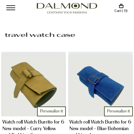
Cart ( 0)
travel watch case
Personalize it
Personalize it
Watch roll Watch Burrito for 6
Watch roll Watch Burrito for 6
New model – Curry Yellow
New model – Blue Bohemian