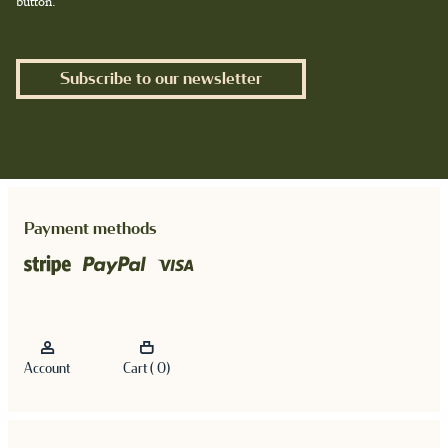
button.
Subscribe to our newsletter
Payment methods
Account
Cart ( 0)