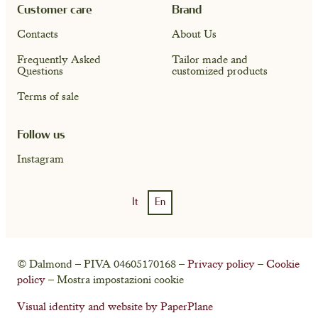
Customer care
Brand
Contacts
About Us
Frequently Asked
Tailor made and
Questions
customized products
Terms of sale
Follow us
Instagram
It
En
Account
Cart ( 0)
© Dalmond – PIVA 04605170168 –
Privacy policy
–
Cookie
policy
– Mostra impostazioni cookie
Visual identity and website by PaperPlane