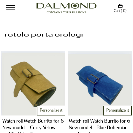
Cart ( 0)
rotolo porta orologi
Personalize it
Personalize it
Watch roll Watch Burrito for 6
Watch roll Watch Burrito for 6
New model – Curry Yellow
New model – Blue Bohemian