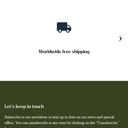
TAILOR MADE PRODUCTS
›
Worldwide free shipping
Let’s keep in touch
Subscribe to our newsletter to stay up to date on our news and special
offers. You can unsubscribe at any time by clicking on the “Unsubscribe”