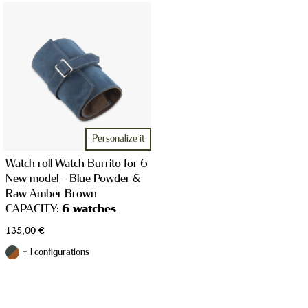
WATCH CASES
JEWELRY CASES
Personalize it
Watch roll Watch Burrito for 6
New model – Blue Powder &
Raw Amber Brown
CAPACITY:
6 watches
135,00
€
STRAPS
+ 1 configurations