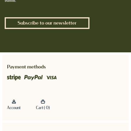
button.
Subscribe to our newsletter
Payment methods
Account
Cart ( 0)