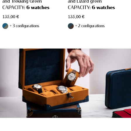
and Trekking Green
and Lizard green
CAPACITY:
6 watches
CAPACITY:
6 watches
135,00
€
135,00
€
+ 3 configurations
+ 2 configurations