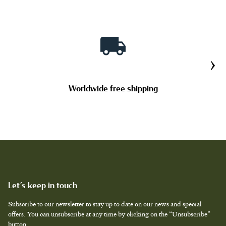
JEWELRY CASES
›
STRAPS
Worldwide free shipping
TAILOR MADE PRODUCTS
Let’s keep in touch
Subscribe to our newsletter to stay up to date on our news and special
offers. You can unsubscribe at any time by clicking on the “Unsubscribe”
button.