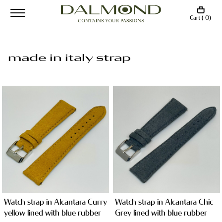
Cart ( 0)
made in italy strap
Watch strap in Alcantara Curry
Watch strap in Alcantara Chic
yellow lined with blue rubber
Grey lined with blue rubber