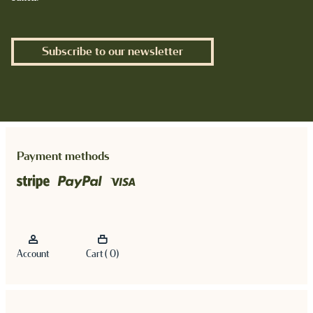
Subscribe to our newsletter
Payment methods
Account
Cart ( 0)