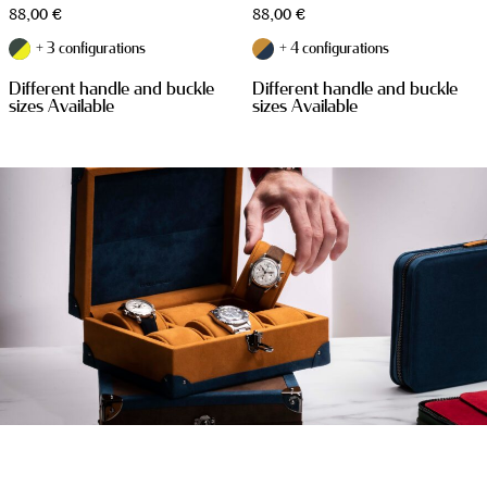
88,00
€
88,00
€
+ 3 configurations
+ 4 configurations
Different handle and buckle
Different handle and buckle
sizes Available
sizes Available
WATCH CASES