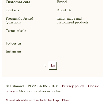
Customer care
Brand
Contacts
About Us
Frequently Asked
Tailor made and
Questions
customized products
Terms of sale
Follow us
Instagram
It
En
Account
Cart ( 0)
© Dalmond – PIVA 04605170168 –
Privacy policy
–
Cookie
policy
– Mostra impostazioni cookie
Visual identity and website by PaperPlane