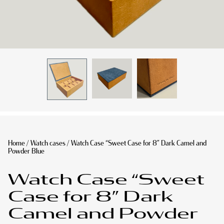
Home
/
Watch cases
/ Watch Case “Sweet Case for 8” Dark Camel and
Powder Blue
Watch Case “Sweet
Case for 8” Dark
Camel and Powder