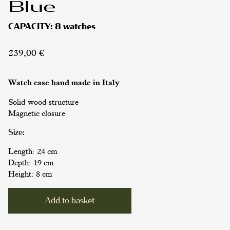
Blue
CAPACITY:
8 watches
239,00
€
Watch case
hand made in Italy
Solid wood structure
Magnetic closure
Size:
Length: 24 cm
Depth: 19 cm
Height: 8 cm
WATCH CASES
Alternative:
Add to basket