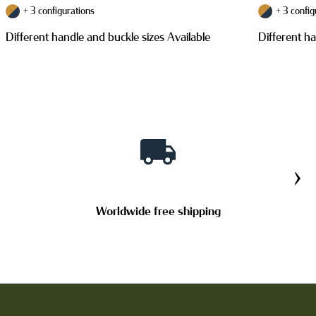
+ 3 configurations
+ 3 config
Different handle and buckle sizes Available
Different ha
›
Worldwide free shipping