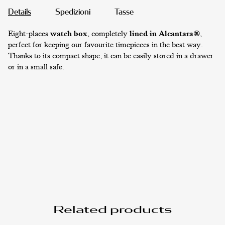
Details
Spedizioni
Tasse
Eight-places
watch box
, completely
lined in Alcantara®
,
perfect for keeping our favourite timepieces in the best way.
JEWELRY CASES
Thanks to its compact shape, it can be easily stored in a drawer
or in a small safe.
STRAPS
Related products