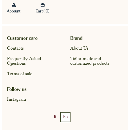
Account
Cart ( 0)
Customer care
Brand
Contacts
About Us
Frequently Asked
Tailor made and
Questions
customized products
Terms of sale
Account
Cart ( 0)
Follow us
Instagram
It
En