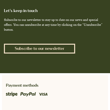
Let’s keep in touch
Subscribe to our newsletter to stay up to date on our news and special
offers. You can unsubscribe at any time by clicking on the “Unsubscribe”
button.
Subscribe to our newsletter
Payment methods