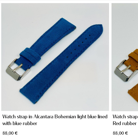
TAILOR MADE PRODUCTS
Watch strap in Alcantara Bohemian light blue lined
Watch strap
with blue rubber
Red rubber
88,00
€
88,00
€