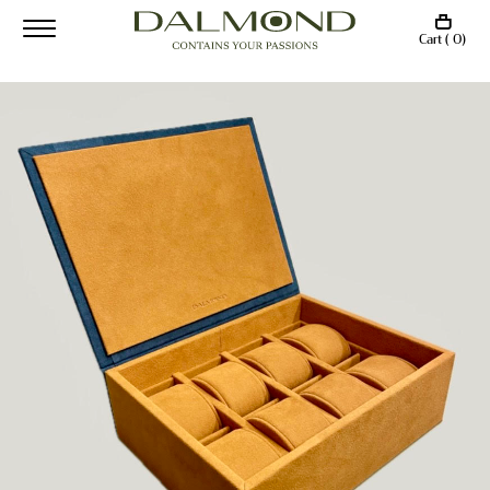
Cart ( 0)