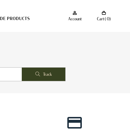
ADE PRODUCTS
Account
Cart ( 0)
Track