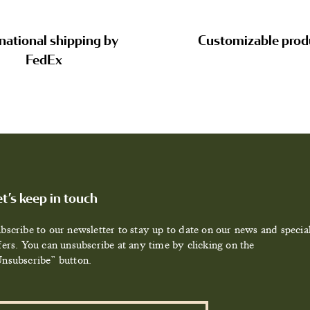
national shipping by
Customizable prod
FedEx
et’s keep in touch
bscribe to our newsletter to stay up to date on our news and specia
fers. You can unsubscribe at any time by clicking on the
nsubscribe” button.