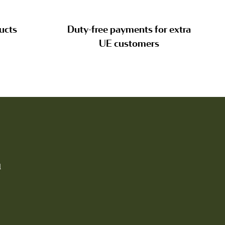
ucts
Duty-free payments for extra
UE customers
l