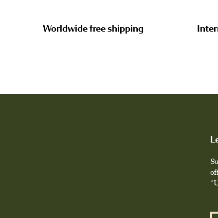
Worldwide free shipping
Inter
L
Su
of
“U