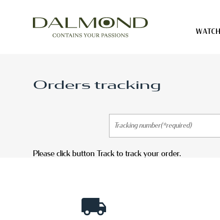
WATCH
Watch cases
Orders tracking
Jewelry cases
Straps
Tailor made products
Please click button Track to track your order.
Account
Cart ( 0)