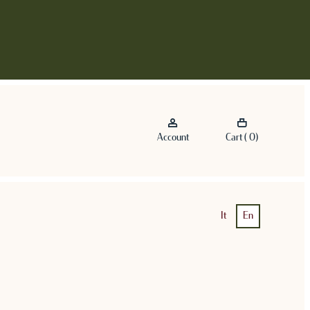
Account
Cart ( 0)
It
En