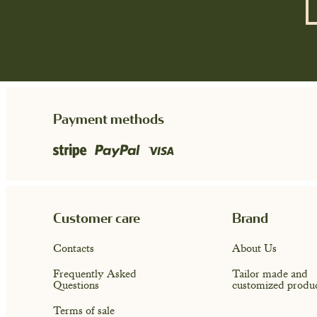
Payment methods
Customer care
Brand
Contacts
About Us
Frequently Asked
Tailor made and
Questions
customized produ
Terms of sale