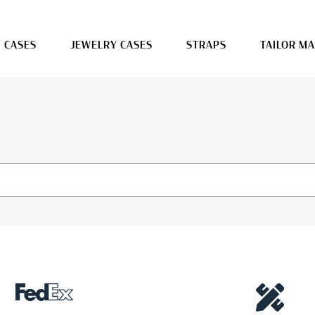
 CASES
JEWELRY CASES
STRAPS
TAILOR M