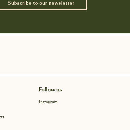
Subscribe to our newsletter
Follow us
Instagram
cts